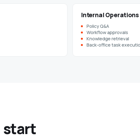
Internal Operations
Policy Q&A
Workflow approvals
Knowledge retrieval
Back-office task executi
 start