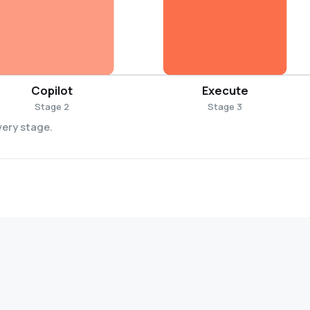
Copilot
Execute
Stage 2
Stage 3
very stage.