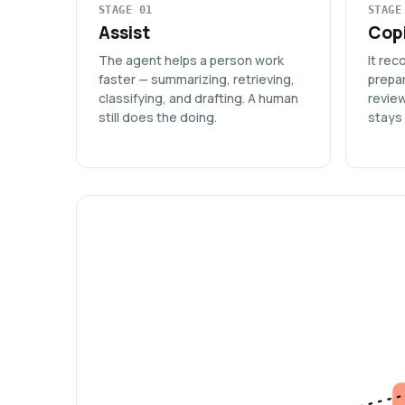
STAGE 01
STAGE
Assist
Copi
The agent helps a person work
It re
faster — summarizing, retrieving,
prepar
classifying, and drafting. A human
revie
still does the doing.
stays