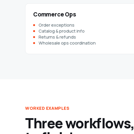
Commerce Ops
Order exceptions
Catalog & product info
Returns & refunds
Wholesale ops coordination
WORKED EXAMPLES
Three workflows,