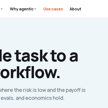
s
Why agentic
Use cases
About
e task to a
orkflow.
where the risk is low and the payoff is
 evals, and economics hold.