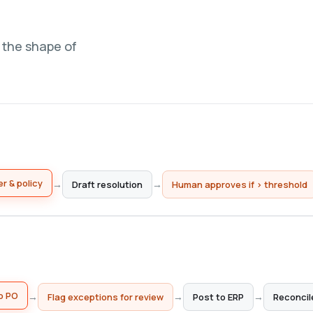
w the shape of
Draft resolution
→
→
r & policy
Human approves if > threshold
Flag exceptions for review
→
→
→
o PO
Post to ERP
Reconcil