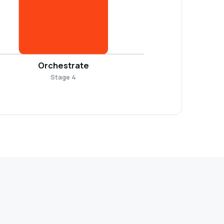
Orchestrate
Stage 4