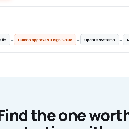
 fix
→
→
→
Human approves if high-value
Update systems
N
Find the one wort