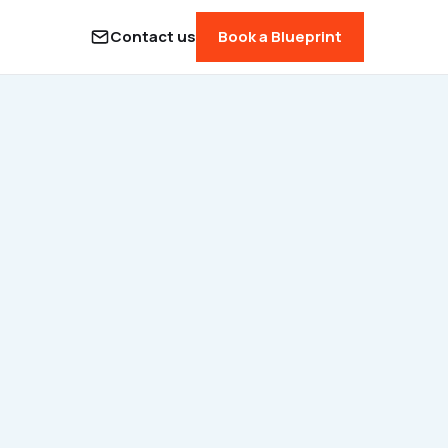
Contact us
Book a Blueprint