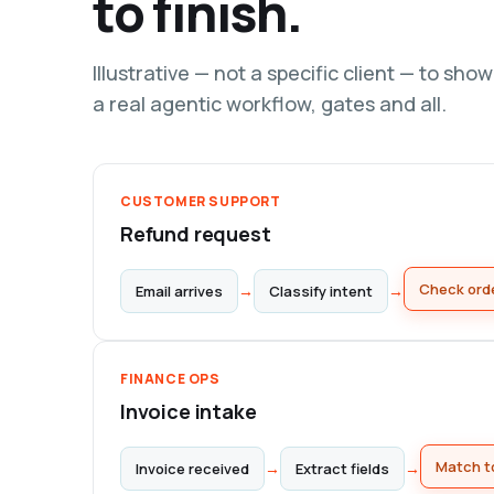
to finish.
Illustrative — not a specific client — to sho
a real agentic workflow, gates and all.
CUSTOMER SUPPORT
Refund request
→
→
Email arrives
Classify intent
Check orde
FINANCE OPS
Invoice intake
→
→
Invoice received
Extract fields
Match t