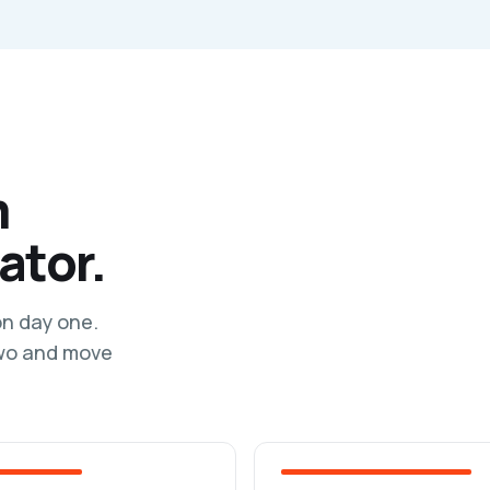
m
ator.
on day one.
two and move