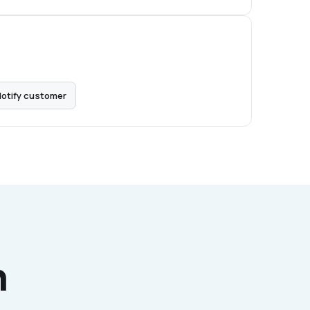
otify customer
h