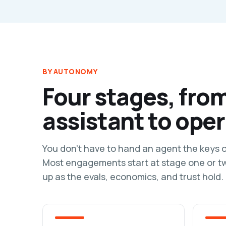
BY AUTONOMY
Four stages, fro
assistant to oper
You don't have to hand an agent the keys 
Most engagements start at stage one or 
up as the evals, economics, and trust hold.