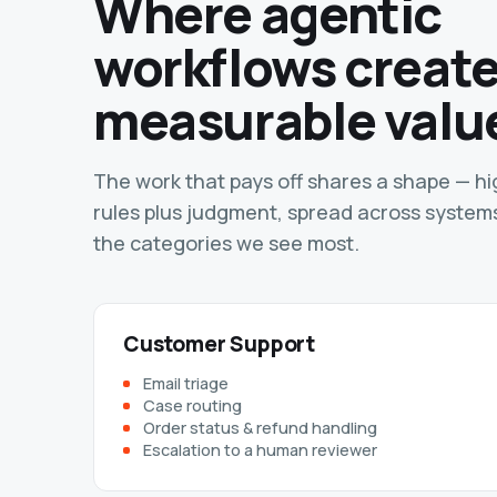
Where agentic
workflows creat
measurable valu
The work that pays off shares a shape — h
rules plus judgment, spread across system
the categories we see most.
Customer Support
Email triage
Case routing
Order status & refund handling
Escalation to a human reviewer