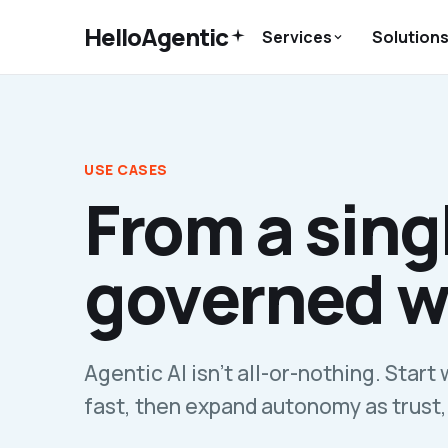
HelloAgentic
Services
Solution
USE CASES
From a singl
governed w
Agentic AI isn't all-or-nothing. Start 
fast, then expand autonomy as trust,