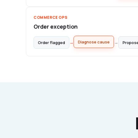
COMMERCE OPS
Order exception
Propose
→
→
Order flagged
Diagnose cause