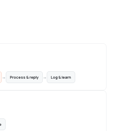
→
→
Process & reply
Log & learn
e