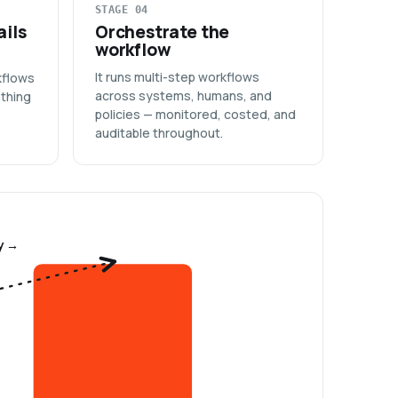
STAGE 04
ails
Orchestrate the
workflow
It runs multi-step workflows
kflows
across systems, humans, and
ything
policies — monitored, costed, and
auditable throughout.
y →