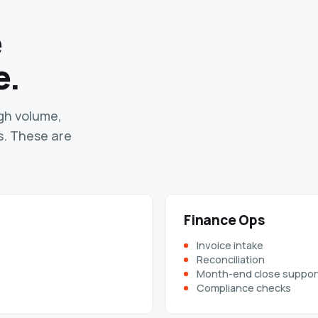
e
e.
igh volume,
s. These are
Finance Ops
Invoice intake
Reconciliation
Month-end close suppor
Compliance checks