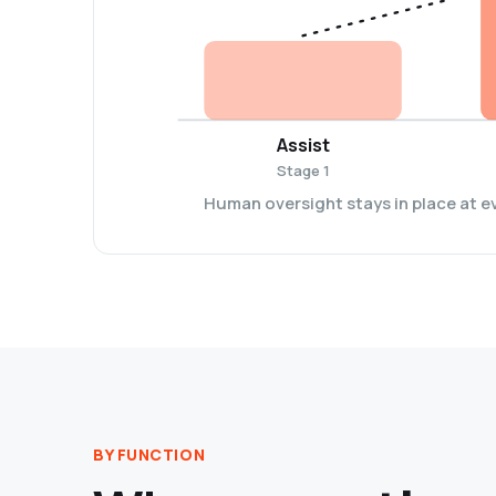
Assist
Stage 1
Human oversight stays in place at e
BY FUNCTION