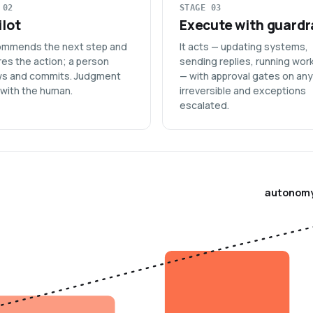
 02
STAGE 03
lot
Execute with guardr
commends the next step and
It acts — updating systems,
es the action; a person
sending replies, running wor
ws and commits. Judgment
— with approval gates on an
 with the human.
irreversible and exceptions
escalated.
autonom