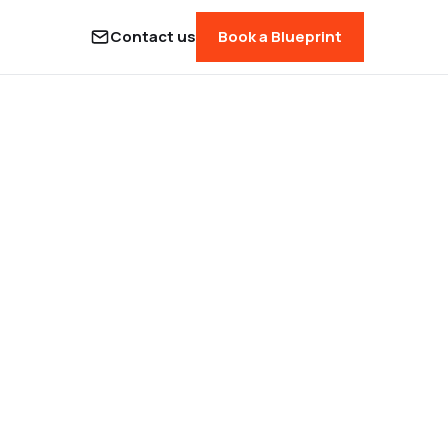
Contact us
Book a Blueprint