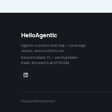
HelloAgentic
Agentic systems that ship — sovereign,
secure, and costed to run.
Based in Miami, FL — serving Miami-
Dade, Broward & all of Florida.
Privacy
Terms
Contact