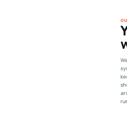
OU
Y
w
We
sy
ke
sh
ar
ru