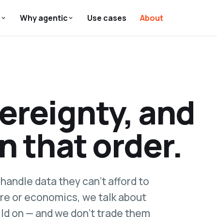
s
Why agentic
Use cases
About
vereignty, and
in that order.
handle data they can't afford to
re or economics, we talk about
ild on — and we don't trade them