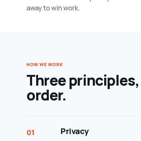
away to win work.
HOW WE WORK
Three principles,
order.
Privacy
01