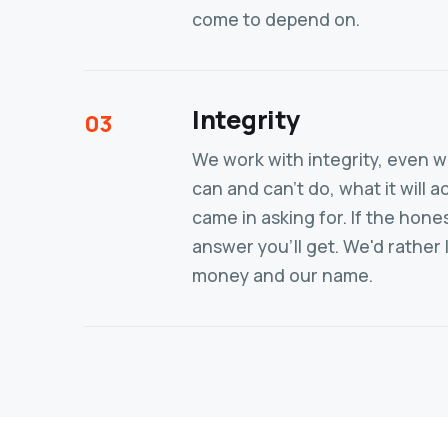
come to depend on.
Integrity
03
We work with integrity, even wh
can and can't do, what it will
came in asking for. If the hone
answer you'll get. We'd rather 
money and our name.