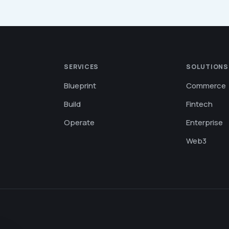
SERVICES
SOLUTIONS
Blueprint
Commerce
Build
Fintech
Operate
Enterprise
Web3