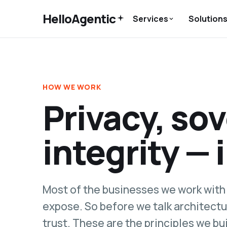
HelloAgentic
Services
Solution
HOW WE WORK
Privacy, so
integrity — 
Most of the businesses we work with 
expose. So before we talk architectu
trust. These are the principles we bu