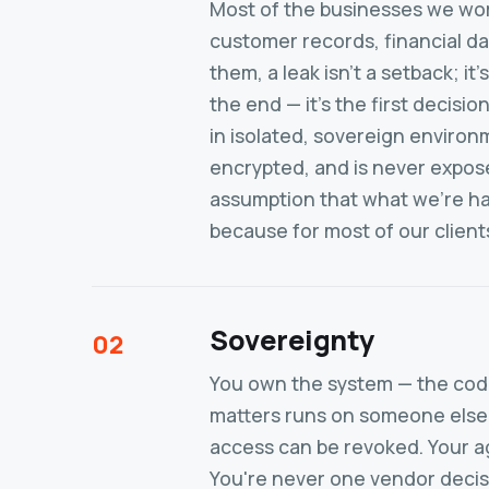
Most of the businesses we wor
customer records, financial da
them, a leak isn't a setback; it's
the end — it's the first deci
in isolated, sovereign environ
encrypted, and is never exposed
assumption that what we're ha
because for most of our clients,
Sovereignty
02
You own the system — the code
matters runs on someone else's
access can be revoked. Your ag
You're never one vendor decis