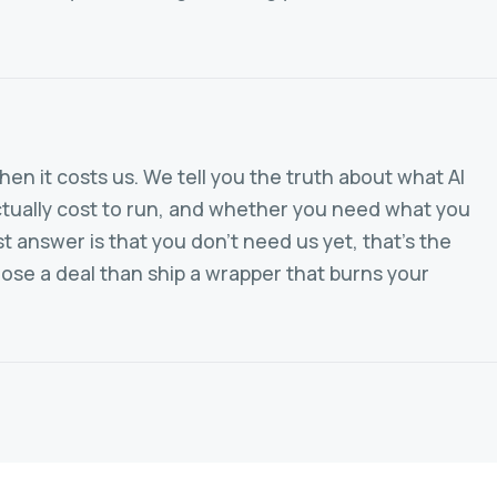
en it costs us. We tell you the truth about what AI
 actually cost to run, and whether you need what you
st answer is that you don't need us yet, that's the
lose a deal than ship a wrapper that burns your