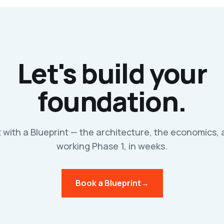
Let's build your
foundation.
t with a Blueprint — the architecture, the economics, 
working Phase 1, in weeks.
Book a Blueprint
→