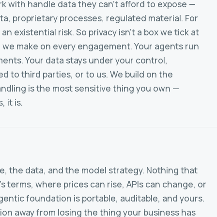
k with handle data they can't afford to expose —
ta, proprietary processes, regulated material. For
 an existential risk. So privacy isn't a box we tick at
sion we make on every engagement. Your agents run
ments. Your data stays under your control,
 to third parties, or to us. We build on the
ndling is the most sensitive thing you own —
 it is.
, the data, and the model strategy. Nothing that
 terms, where prices can rise, APIs can change, or
entic foundation is portable, auditable, and yours.
ion away from losing the thing your business has