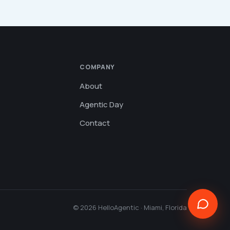
COMPANY
About
Agentic Day
Contact
© 2026 HelloAgentic · Miami, Florida