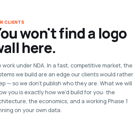
R CLIENTS
ou won't find a logo
all here.
 work under NDA. In a fast, competitive market, the
stems we build are an edge our clients would rather
ep — so we don't publish who they are. What we will
ow you is exactly how we'd build for you: the
chitecture, the economics, and a working Phase 1
nning on your own data.