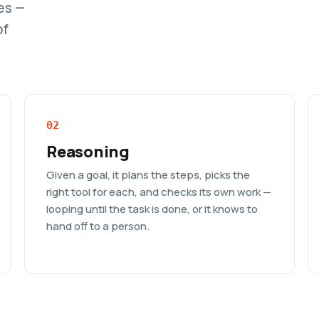
es —
of
02
Reasoning
Given a goal, it plans the steps, picks the
right tool for each, and checks its own work —
looping until the task is done, or it knows to
hand off to a person.