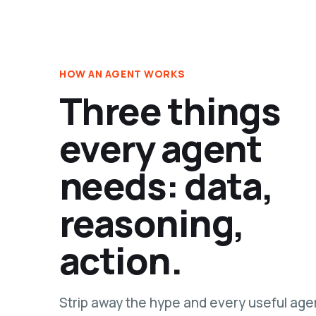
HOW AN AGENT WORKS
Three things
every agent
needs: data,
reasoning,
action.
Strip away the hype and every useful age