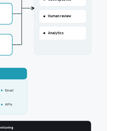
Human review
Analytics
Email
APIs
nitoring