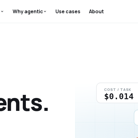
s
Why agentic
Use cases
About
ents.
COST / TASK
$0.026