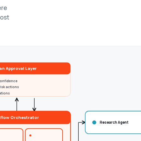
ere
cost
n Approval Layer
onfidence
isk actions
ations
flow Orchestrator
Research Agent