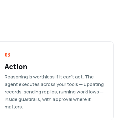
03
Action
Reasoning is worthless if it can't act. The
agent executes across your tools — updating
records, sending replies, running workflows —
inside guardrails, with approval where it
matters.