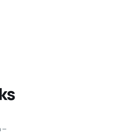
ks
m —