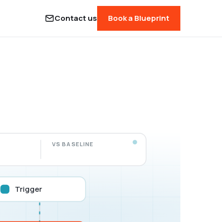
Contact us
Book a Blueprint
VS BASELINE
Trigger