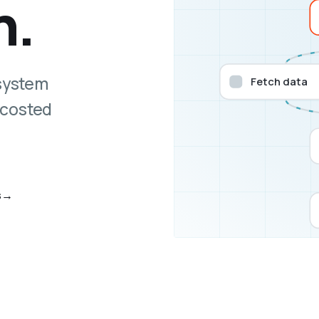
n.
 system
Fetch data
 costed
s
→