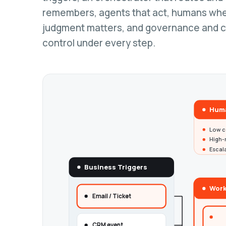
remembers, agents that act, humans wh
judgment matters, and governance and 
control under every step.
Huma
Low c
High-r
Escal
Business Triggers
Work
Email / Ticket
CRM event