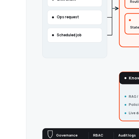
Rout
Ops request
State
Scheduled job
Know
RAG /
Polic
Live d
Governance
RBAC
Audit logs