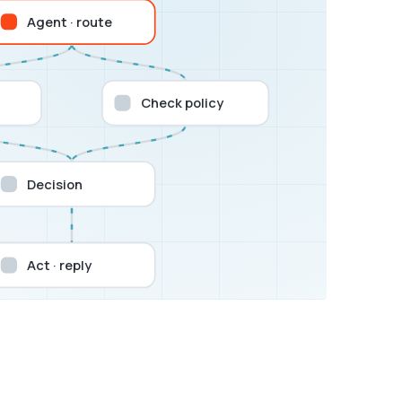
Agent · route
Check policy
Decision
Act · reply