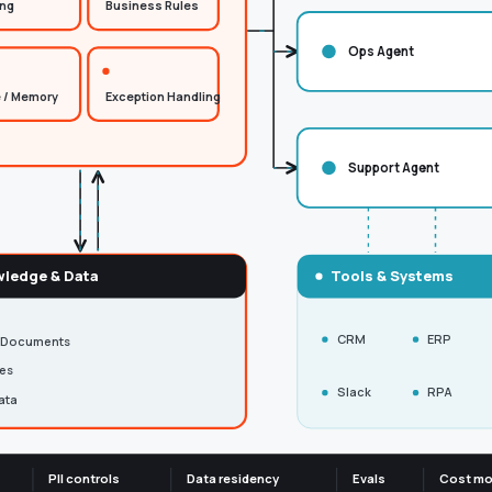
ing
Business Rules
Ops Agent
 / Memory
Exception Handling
Support Agent
ledge & Data
Tools & Systems
CRM
ERP
 Documents
ies
Slack
RPA
ata
PII controls
Data residency
Evals
Cost mo