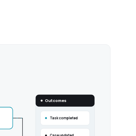
Outcomes
Task completed
Case updated