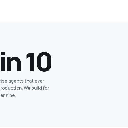
 in 10
rise agents that ever
roduction. We build for
er nine.