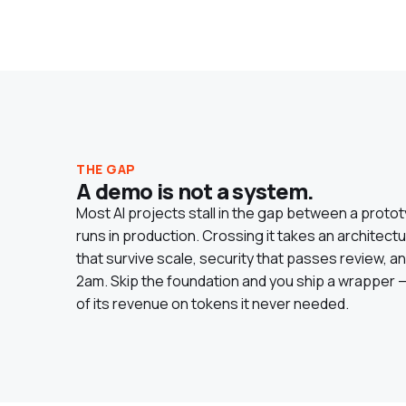
THE GAP
A demo is not a system.
Most AI projects stall in the gap between a proto
runs in production. Crossing it takes an architect
that survive scale, security that passes review,
2am. Skip the foundation and you ship a wrapper — t
of its revenue on tokens it never needed.