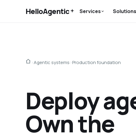
HelloAgentic
Services
Solution
›
Agentic systems
›
Production foundation
Deploy ag
Own the