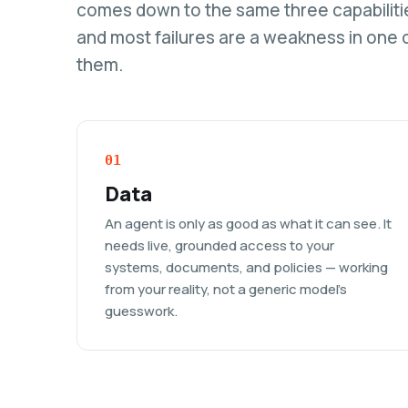
comes down to the same three capabiliti
and most failures are a weakness in one 
them.
01
Data
An agent is only as good as what it can see. It
needs live, grounded access to your
systems, documents, and policies — working
from your reality, not a generic model's
guesswork.