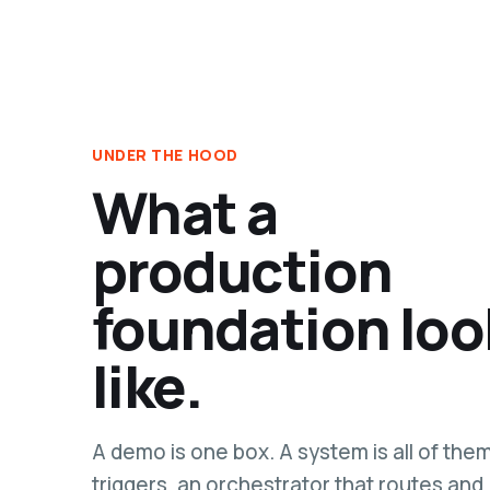
UNDER THE HOOD
What a
production
foundation loo
like.
A demo is one box. A system is all of the
triggers, an orchestrator that routes and