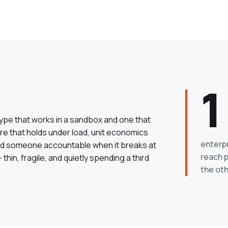
1
type that works in a sandbox and one that
ure that holds under load, unit economics
enterp
 and someone accountable when it breaks at
reach p
hin, fragile, and quietly spending a third
the oth