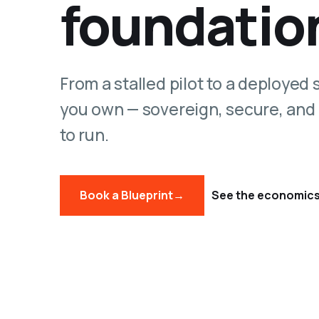
foundatio
From a stalled pilot to a deployed
you own — sovereign, secure, and
to run.
Book a Blueprint
→
See the economic