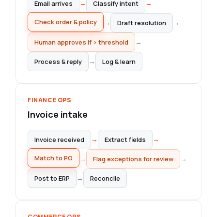
→
→
Email arrives
Classify intent
Draft resolution
→
→
Check order & policy
→
Human approves if > threshold
→
Process & reply
Log & learn
FINANCE OPS
Invoice intake
→
→
Invoice received
Extract fields
Match to PO
→
→
Flag exceptions for review
→
Post to ERP
Reconcile
COMMERCE OPS