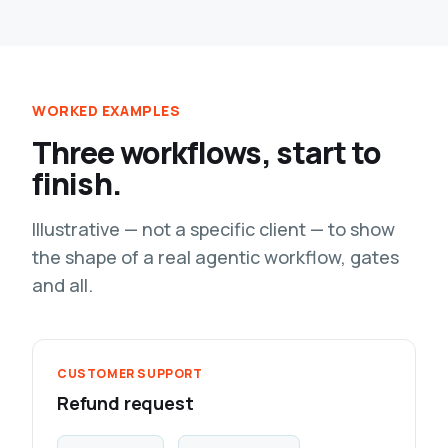
WORKED EXAMPLES
Three workflows, start to
finish.
Illustrative — not a specific client — to show
the shape of a real agentic workflow, gates
and all.
CUSTOMER SUPPORT
Refund request