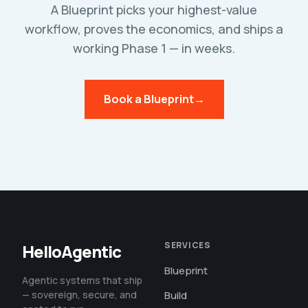
A Blueprint picks your highest-value
workflow, proves the economics, and ships a
working Phase 1 — in weeks.
Book a Blueprint
→
SERVICES
HelloAgentic
Blueprint
Agentic systems that ship
— sovereign, secure, and
Build