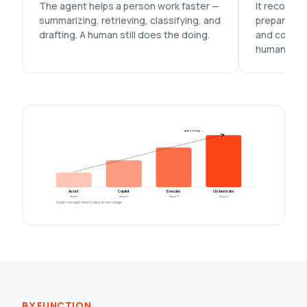
The agent helps a person work faster —
It recomme
summarizing, retrieving, classifying, and
prepares th
drafting. A human still does the doing.
and commit
human.
autonomy →
Assist
Copilot
Execute
Orchestrate
Stage 1
Stage 2
Stage 3
Stage 4
Human oversight stays in place at every stage.
BY FUNCTION