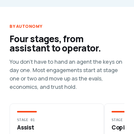
BY AUTONOMY
Four stages, from
assistant to operator.
You don't have to hand an agent the keys on
day one. Most engagements start at stage
one or two and move up as the evals,
economics, and trust hold.
STAGE 01
STAGE 02
Assist
Copilot