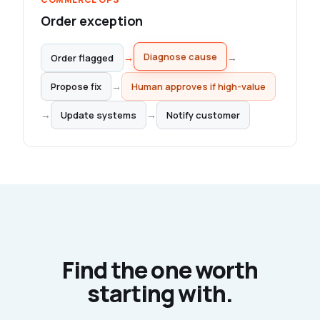
Order exception
→
→
Order flagged
Diagnose cause
Propose fix
→
Human approves if high-value
→
→
Update systems
Notify customer
Find the one worth
starting with.