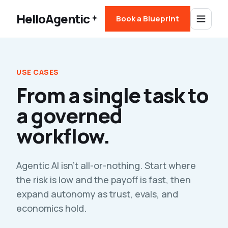
HelloAgentic
Book a Blueprint
USE CASES
From a single task to
a governed
workflow.
Agentic AI isn't all-or-nothing. Start where
the risk is low and the payoff is fast, then
expand autonomy as trust, evals, and
economics hold.