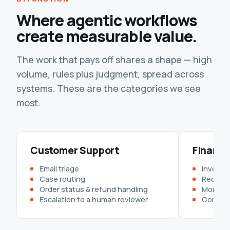
Where agentic workflows
create measurable value.
The work that pays off shares a shape — high
volume, rules plus judgment, spread across
systems. These are the categories we see
most.
Customer Support
Finance
Email triage
Invoice 
Case routing
Reconcil
Order status & refund handling
Month-e
Escalation to a human reviewer
Complia