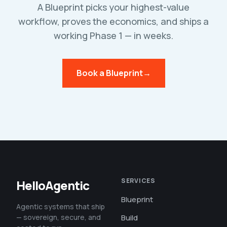
A Blueprint picks your highest-value
workflow, proves the economics, and ships a
working Phase 1 — in weeks.
Book a Blueprint
→
SERVICES
HelloAgentic
Blueprint
Agentic systems that ship
— sovereign, secure, and
Build