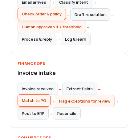
→
→
Email arrives
Classify intent
Draft resolution
→
→
Check order & policy
→
Human approves if > threshold
→
Process & reply
Log & learn
FINANCE OPS
Invoice intake
→
→
Invoice received
Extract fields
Match to PO
→
→
Flag exceptions for review
→
Post to ERP
Reconcile
COMMERCE OPS