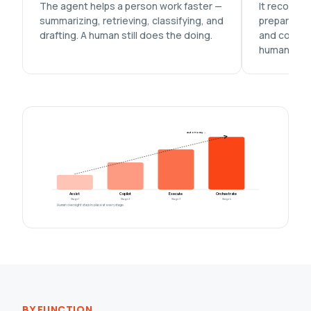
The agent helps a person work faster —
It recomme
summarizing, retrieving, classifying, and
prepares th
drafting. A human still does the doing.
and commit
human.
autonomy →
Assist
Copilot
Execute
Orchestrate
Stage 1
Stage 2
Stage 3
Stage 4
Human oversight stays in place at every stage.
BY FUNCTION