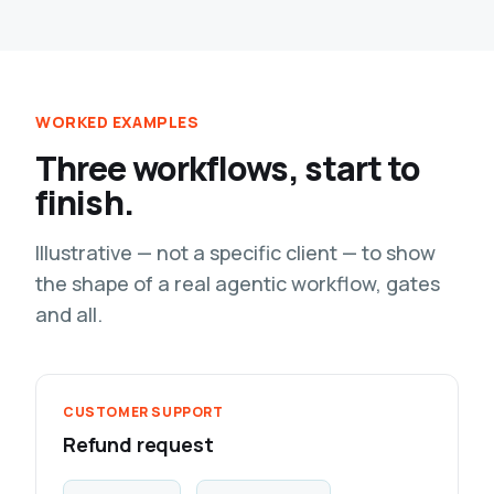
WORKED EXAMPLES
Three workflows, start to
finish.
Illustrative — not a specific client — to show
the shape of a real agentic workflow, gates
and all.
CUSTOMER SUPPORT
Refund request