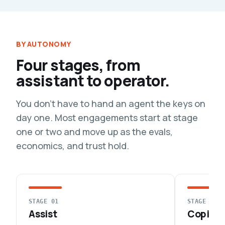
BY AUTONOMY
Four stages, from
assistant to operator.
You don't have to hand an agent the keys on
day one. Most engagements start at stage
one or two and move up as the evals,
economics, and trust hold.
STAGE 01
STAGE 02
Assist
Copilot