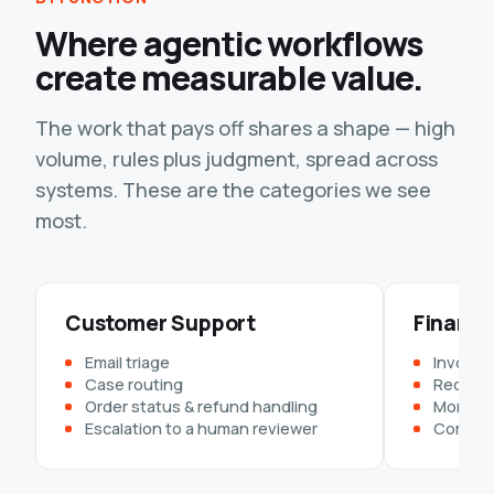
Where agentic workflows
create measurable value.
The work that pays off shares a shape — high
volume, rules plus judgment, spread across
systems. These are the categories we see
most.
Customer Support
Finance
Email triage
Invoice 
Case routing
Reconcil
Order status & refund handling
Month-e
Escalation to a human reviewer
Complia