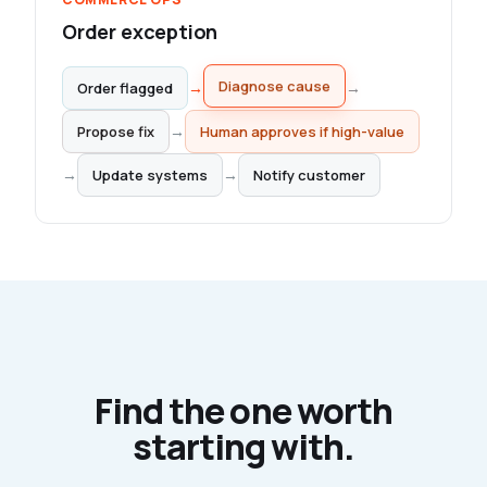
Order exception
→
→
Order flagged
Diagnose cause
Propose fix
→
Human approves if high-value
→
→
Update systems
Notify customer
Find the one worth
starting with.