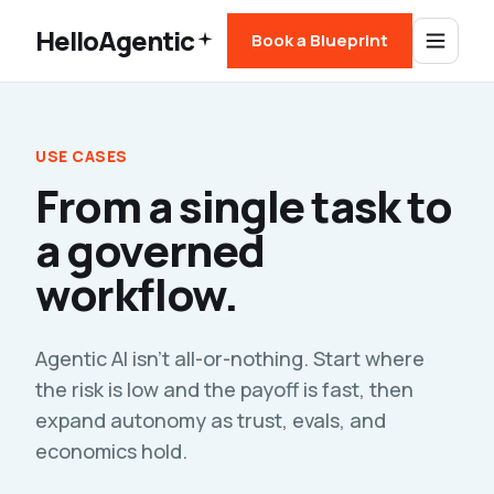
HelloAgentic
Book a Blueprint
USE CASES
From a single task to
a governed
workflow.
Agentic AI isn't all-or-nothing. Start where
the risk is low and the payoff is fast, then
expand autonomy as trust, evals, and
economics hold.